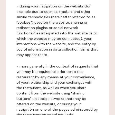
- during your navigation on the website (for
example due to cookies, trackers and other
similar technologies (hereinafter referred to as
"cookies") used on the website, sharing or
redirection plugins or social network
functionalities integrated into the website or to
which the website may be connected), your
interactions with the website, and the entry by
you of information in data collection forms that
may appear there,
- more generally in the context of requests that
you may be required to address to the
restaurant by any means at your convenience,
of your relationship and your exchanges with
the restaurant, as well as when you share
content from the website using "sharing
buttons" on social networks that may be
offered on the website, or during your
navigation on one of the pages administered by
the restaurant on social networks.