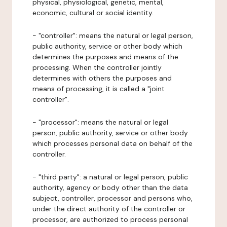
physical, physiological, genetic, mental,
economic, cultural or social identity.
- "controller": means the natural or legal person,
public authority, service or other body which
determines the purposes and means of the
processing. When the controller jointly
determines with others the purposes and
means of processing, it is called a "joint
controller".
- "processor": means the natural or legal
person, public authority, service or other body
which processes personal data on behalf of the
controller.
- "third party": a natural or legal person, public
authority, agency or body other than the data
subject, controller, processor and persons who,
under the direct authority of the controller or
processor, are authorized to process personal