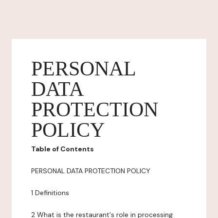
PERSONAL
DATA
PROTECTION
POLICY
Table of Contents
PERSONAL DATA PROTECTION POLICY
1 Definitions
2 What is the restaurant's role in processing