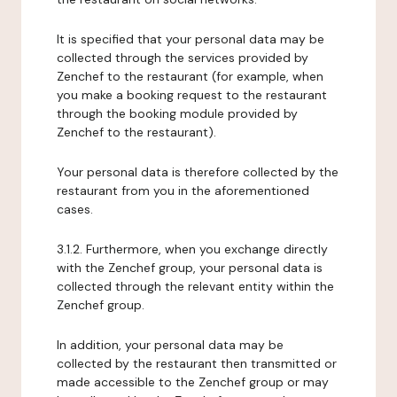
It is specified that your personal data may be
collected through the services provided by
Zenchef to the restaurant (for example, when
you make a booking request to the restaurant
through the booking module provided by
Zenchef to the restaurant).
Your personal data is therefore collected by the
restaurant from you in the aforementioned
cases.
3.1.2. Furthermore, when you exchange directly
with the Zenchef group, your personal data is
collected through the relevant entity within the
Zenchef group.
In addition, your personal data may be
collected by the restaurant then transmitted or
made accessible to the Zenchef group or may