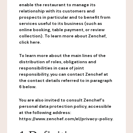
enable the restaurant to manage its
relationship with its customers and
prospects in particular and to benefit from
services useful to its business (such as
online booking, table payment, or review
collection). To learn more about Zenchef,
click here.
To learn more about the main lines of the
distribution of roles, obligations and
responsibilities in case of joint
responsibility, you can contact Zenchef at
the contact details referred to in paragraph
6 below.
You are also invited to consult Zenchef's
personal data protection policy, accessible
at the following address:
https://www.zenchef.com/el/privacy-policy.