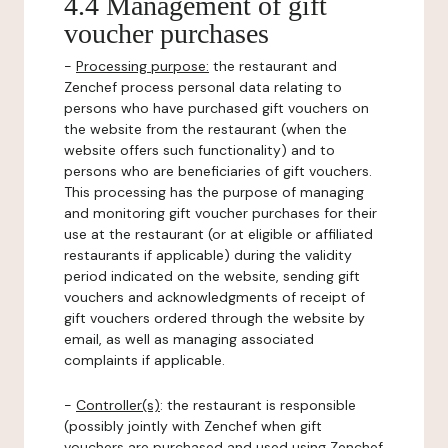
4.4 Management of gift
voucher purchases
-
Processing purpose:
the restaurant and
Zenchef process personal data relating to
persons who have purchased gift vouchers on
the website from the restaurant (when the
website offers such functionality) and to
persons who are beneficiaries of gift vouchers.
This processing has the purpose of managing
and monitoring gift voucher purchases for their
use at the restaurant (or at eligible or affiliated
restaurants if applicable) during the validity
period indicated on the website, sending gift
vouchers and acknowledgments of receipt of
gift vouchers ordered through the website by
email, as well as managing associated
complaints if applicable.
-
Controller(s)
: the restaurant is responsible
(possibly jointly with Zenchef when gift
vouchers are purchased and used using Zenchef