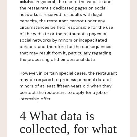
adults
: in general, the use of the website and
the restaurant's dedicated pages on social
networks is reserved for adults with legal
capacity, the restaurant cannot under any
circumstances be held responsible for the use
of the website or the restaurant's pages on
social networks by minors or incapacitated
persons, and therefore for the consequences
that may result from it, particularly regarding
the processing of their personal data.
However, in certain special cases, the restaurant
may be required to process personal data of
minors of at least fifteen years old when they
contact the restaurant to apply for a job or
internship offer.
4 What data is
collected, for what