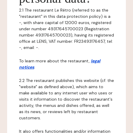
2.1 The restaurant Le Rétro (referred to as the
"restaurant" in this data protection policy) is a
-, with share capital of 12000 euros, registered
under number 49317645700023 (Registration
number 49317645700023), having its registered
office at LENS, VAT number: FR23493176457, tel:
-, email: -.
To learn more about the restaurant,
legal
notices
.
2.2 The restaurant publishes this website (cf. the
"website" as defined above), which aims to
make available to any internet user who uses or
visits it information to discover the restaurant's
activity, the menus and dishes offered, as well
as its news, or reviews left by restaurant
customers.
It also offers functionalities and/or information