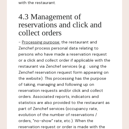
with the restaurant.
4.3 Management of
reservations and click and
collect orders
-
Processing purpose:
the restaurant and
Zenchef process personal data relating to
persons who have made a reservation request
or a click and collect order if applicable with the
restaurant via Zenchef services (e.g. : using the
Zenchef reservation request form appearing on
the website). This processing has the purpose
of taking, managing and following up on
reservation requests and/or click and collect
orders. Associated reports, indicators and
statistics are also provided to the restaurant as
part of Zenchef services (occupancy rate,
evolution of the number of reservations /
orders, "no-show" rate, etc.). When the
reservation request or order is made with the