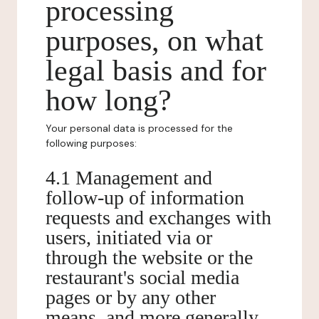
processing
purposes, on what
legal basis and for
how long?
Your personal data is processed for the
following purposes:
4.1 Management and
follow-up of information
requests and exchanges with
users, initiated via or
through the website or the
restaurant's social media
pages or by any other
means, and more generally