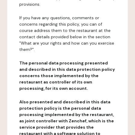
provisions.
If you have any questions, comments or
concerns regarding this policy, you can of
course address them to the restaurant at the
contact details provided below in the section
"What are your rights and how can you exercise
them?".
The personal data processing presented
and described in this data protection policy
concerns those implemented by the
restaurant as controller of its own
processing, for its own account.
Also presented and described in this data
protection policy is the personal data
processing implemented by the restaurant,
as joint controller with Zenchef, which is the
service provider that provides the
restaurant with a software solution to