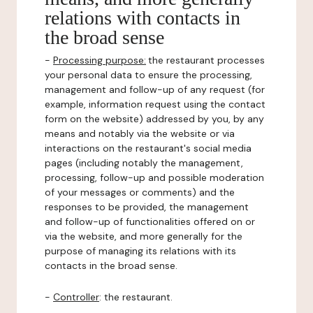
relations with contacts in
the broad sense
-
Processing purpose:
the restaurant processes
your personal data to ensure the processing,
management and follow-up of any request (for
example, information request using the contact
form on the website) addressed by you, by any
means and notably via the website or via
interactions on the restaurant's social media
pages (including notably the management,
processing, follow-up and possible moderation
of your messages or comments) and the
responses to be provided, the management
and follow-up of functionalities offered on or
via the website, and more generally for the
purpose of managing its relations with its
contacts in the broad sense.
-
Controller
: the restaurant.