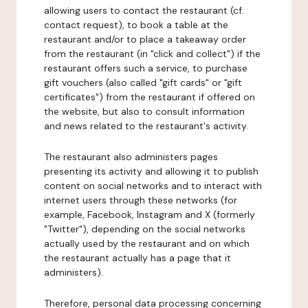
allowing users to contact the restaurant (cf.
contact request), to book a table at the
restaurant and/or to place a takeaway order
from the restaurant (in "click and collect") if the
restaurant offers such a service, to purchase
gift vouchers (also called "gift cards" or "gift
certificates") from the restaurant if offered on
the website, but also to consult information
and news related to the restaurant's activity.
The restaurant also administers pages
presenting its activity and allowing it to publish
content on social networks and to interact with
internet users through these networks (for
example, Facebook, Instagram and X (formerly
"Twitter"), depending on the social networks
actually used by the restaurant and on which
the restaurant actually has a page that it
administers).
Therefore, personal data processing concerning