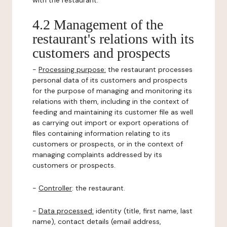
with the restaurant.
4.2 Management of the
restaurant's relations with its
customers and prospects
-
Processing purpose:
the restaurant processes
personal data of its customers and prospects
for the purpose of managing and monitoring its
relations with them, including in the context of
feeding and maintaining its customer file as well
as carrying out import or export operations of
files containing information relating to its
customers or prospects, or in the context of
managing complaints addressed by its
customers or prospects.
-
Controller
: the restaurant.
-
Data processed:
identity (title, first name, last
name), contact details (email address,