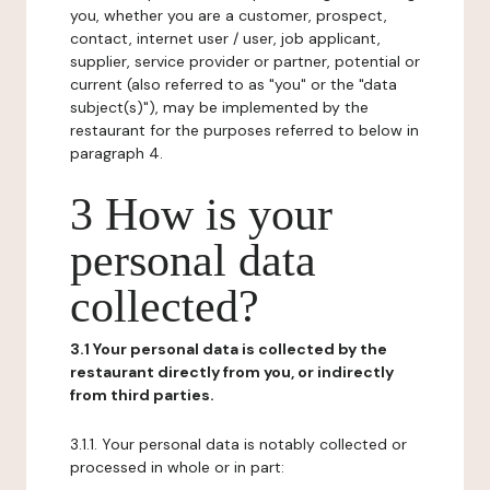
you, whether you are a customer, prospect,
contact, internet user / user, job applicant,
supplier, service provider or partner, potential or
current (also referred to as "you" or the "data
subject(s)"), may be implemented by the
restaurant for the purposes referred to below in
paragraph 4.
3 How is your
personal data
collected?
3.1 Your personal data is collected by the
restaurant directly from you, or indirectly
from third parties.
3.1.1. Your personal data is notably collected or
processed in whole or in part: