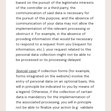
based on the pursuit of the legitimate interests
of the controller or a third party, the
communication of said data is necessary for
the pursuit of this purpose, and the absence of
communication of your data may not allow the
implementation of the relevant processing or
obstruct it. For example, in the absence of
providing information that would be necessary
to respond to a request from you (request for
information, etc.), your request related to this
personal data collection might not be able to
be processed or its processing delayed.
Special case:
if collection forms (for example,
forms integrated on the website) involve the
entry of personal data on an optional basis, this
will in principle be indicated to you by means of
a legend. Otherwise, if the collection of certain
data is mandatory for the implementation of
the associated processing, you will in principle
not be able to finalize your action (e.g.: validate