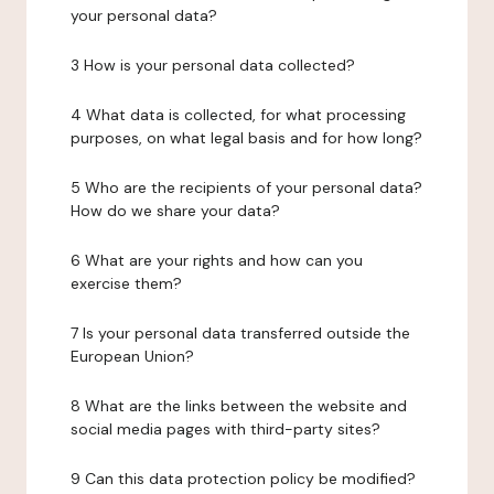
your personal data?
3 How is your personal data collected?
4 What data is collected, for what processing
purposes, on what legal basis and for how long?
5 Who are the recipients of your personal data?
How do we share your data?
6 What are your rights and how can you
exercise them?
7 Is your personal data transferred outside the
European Union?
8 What are the links between the website and
social media pages with third-party sites?
9 Can this data protection policy be modified?