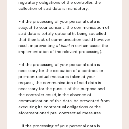
regulatory obligations of the controller, the
collection of said data is mandatory;
- if the processing of your personal data is
subject to your consent, the communication of
said data is totally optional (it being specified
that their lack of communication could however
result in preventing
at least
in certain cases the
implementation of the relevant processing);
- if the processing of your personal data is
necessary for the execution of a contract or
pre-contractual measures taken at your
request, the communication of said data is
necessary for the pursuit of this purpose and
the controller could, in the absence of
communication of this data, be prevented from
executing its contractual obligations or the
aforementioned pre-contractual measures;
- if the processing of your personal data is