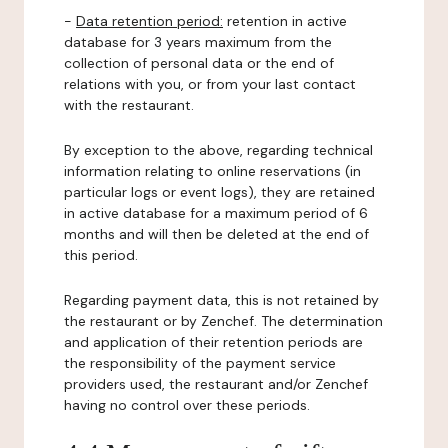
-
Data retention period:
retention in active
database for 3 years maximum from the
collection of personal data or the end of
relations with you, or from your last contact
with the restaurant.
By exception to the above, regarding technical
information relating to online reservations (in
particular logs or event logs), they are retained
in active database for a maximum period of 6
months and will then be deleted at the end of
this period.
Regarding payment data, this is not retained by
the restaurant or by Zenchef. The determination
and application of their retention periods are
the responsibility of the payment service
providers used, the restaurant and/or Zenchef
having no control over these periods.