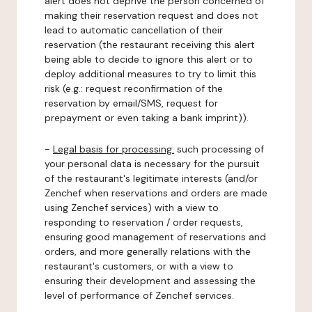
alert does not deprive the person concerned of
making their reservation request and does not
lead to automatic cancellation of their
reservation (the restaurant receiving this alert
being able to decide to ignore this alert or to
deploy additional measures to try to limit this
risk (e.g.: request reconfirmation of the
reservation by email/SMS, request for
prepayment or even taking a bank imprint)).
-
Legal basis for processing:
such processing of
your personal data is necessary for the pursuit
of the restaurant's legitimate interests (and/or
Zenchef when reservations and orders are made
using Zenchef services) with a view to
responding to reservation / order requests,
ensuring good management of reservations and
orders, and more generally relations with the
restaurant's customers, or with a view to
ensuring their development and assessing the
level of performance of Zenchef services.