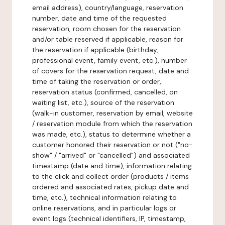
email address), country/language, reservation
number, date and time of the requested
reservation, room chosen for the reservation
and/or table reserved if applicable, reason for
the reservation if applicable (birthday,
professional event, family event, etc.), number
of covers for the reservation request, date and
time of taking the reservation or order,
reservation status (confirmed, cancelled, on
waiting list, etc.), source of the reservation
(walk-in customer, reservation by email, website
/ reservation module from which the reservation
was made, etc.), status to determine whether a
customer honored their reservation or not ("no-
show" / "arrived" or "cancelled") and associated
timestamp (date and time), information relating
to the click and collect order (products / items
ordered and associated rates, pickup date and
time, etc.), technical information relating to
online reservations, and in particular logs or
event logs (technical identifiers, IP, timestamp,