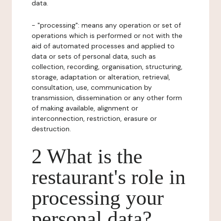
data.
- "processing": means any operation or set of
operations which is performed or not with the
aid of automated processes and applied to
data or sets of personal data, such as
collection, recording, organisation, structuring,
storage, adaptation or alteration, retrieval,
consultation, use, communication by
transmission, dissemination or any other form
of making available, alignment or
interconnection, restriction, erasure or
destruction.
2 What is the
restaurant's role in
processing your
personal data?