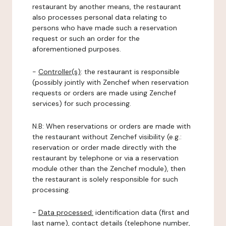
restaurant by another means, the restaurant
also processes personal data relating to
persons who have made such a reservation
request or such an order for the
aforementioned purposes.
-
Controller(s)
: the restaurant is responsible
(possibly jointly with Zenchef when reservation
requests or orders are made using Zenchef
services) for such processing.
N.B: When reservations or orders are made with
the restaurant without Zenchef visibility (e.g.:
reservation or order made directly with the
restaurant by telephone or via a reservation
module other than the Zenchef module), then
the restaurant is solely responsible for such
processing.
-
Data processed:
identification data (first and
last name), contact details (telephone number,