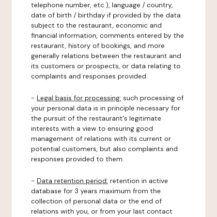
telephone number, etc.), language / country,
date of birth / birthday if provided by the data
subject to the restaurant, economic and
financial information, comments entered by the
restaurant, history of bookings, and more
generally relations between the restaurant and
its customers or prospects, or data relating to
complaints and responses provided.
-
Legal basis for processing:
such processing of
your personal data is in principle necessary for
the pursuit of the restaurant's legitimate
interests with a view to ensuring good
management of relations with its current or
potential customers, but also complaints and
responses provided to them.
-
Data retention period:
retention in active
database for 3 years maximum from the
collection of personal data or the end of
relations with you, or from your last contact