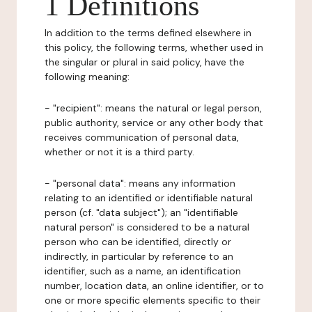
1 Definitions
In addition to the terms defined elsewhere in
this policy, the following terms, whether used in
the singular or plural in said policy, have the
following meaning:
- "recipient": means the natural or legal person,
public authority, service or any other body that
receives communication of personal data,
whether or not it is a third party.
- "personal data": means any information
relating to an identified or identifiable natural
person (cf. "data subject"); an "identifiable
natural person" is considered to be a natural
person who can be identified, directly or
indirectly, in particular by reference to an
identifier, such as a name, an identification
number, location data, an online identifier, or to
one or more specific elements specific to their