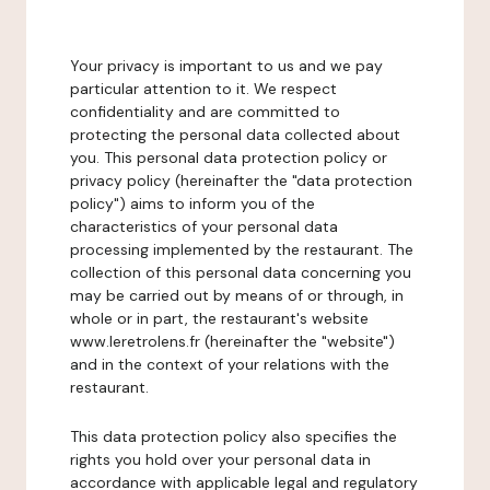
Your privacy is important to us and we pay
particular attention to it. We respect
confidentiality and are committed to
protecting the personal data collected about
you. This personal data protection policy or
privacy policy (hereinafter the "data protection
policy") aims to inform you of the
characteristics of your personal data
processing implemented by the restaurant. The
collection of this personal data concerning you
may be carried out by means of or through, in
whole or in part, the restaurant's website
www.leretrolens.fr (hereinafter the "website")
and in the context of your relations with the
restaurant.
This data protection policy also specifies the
rights you hold over your personal data in
accordance with applicable legal and regulatory