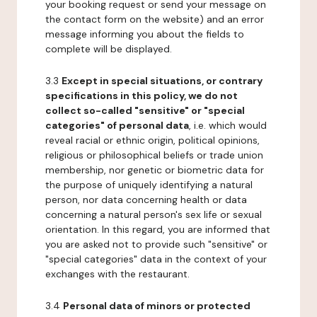
your booking request or send your message on
the contact form on the website) and an error
message informing you about the fields to
complete will be displayed.
3.3
Except in special situations, or contrary
specifications in this policy, we do not
collect so-called "sensitive" or "special
categories" of personal data
, i.e. which would
reveal racial or ethnic origin, political opinions,
religious or philosophical beliefs or trade union
membership, nor genetic or biometric data for
the purpose of uniquely identifying a natural
person, nor data concerning health or data
concerning a natural person's sex life or sexual
orientation. In this regard, you are informed that
you are asked not to provide such "sensitive" or
"special categories" data in the context of your
exchanges with the restaurant.
3.4
Personal data of minors or protected