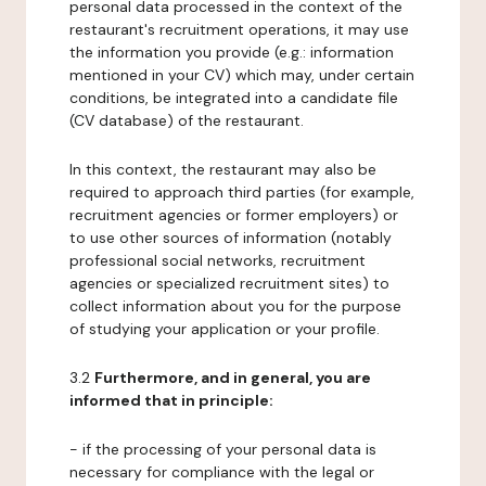
personal data processed in the context of the
restaurant's recruitment operations, it may use
the information you provide (e.g.: information
mentioned in your CV) which may, under certain
conditions, be integrated into a candidate file
(CV database) of the restaurant.
In this context, the restaurant may also be
required to approach third parties (for example,
recruitment agencies or former employers) or
to use other sources of information (notably
professional social networks, recruitment
agencies or specialized recruitment sites) to
collect information about you for the purpose
of studying your application or your profile.
3.2
Furthermore, and in general, you are
informed that in principle:
- if the processing of your personal data is
necessary for compliance with the legal or