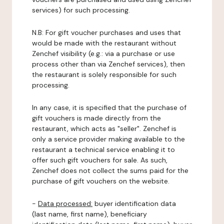
services) for such processing.
N.B: For gift voucher purchases and uses that
would be made with the restaurant without
Zenchef visibility (e.g.: via a purchase or use
process other than via Zenchef services), then
the restaurant is solely responsible for such
processing.
In any case, it is specified that the purchase of
gift vouchers is made directly from the
restaurant, which acts as "seller". Zenchef is
only a service provider making available to the
restaurant a technical service enabling it to
offer such gift vouchers for sale. As such,
Zenchef does not collect the sums paid for the
purchase of gift vouchers on the website.
-
Data processed:
buyer identification data
(last name, first name), beneficiary