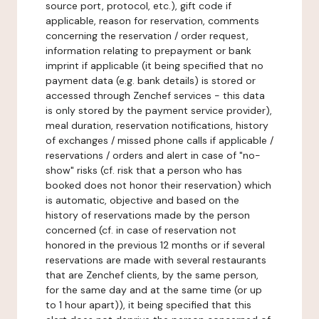
source port, protocol, etc.), gift code if
applicable, reason for reservation, comments
concerning the reservation / order request,
information relating to prepayment or bank
imprint if applicable (it being specified that no
payment data (e.g. bank details) is stored or
accessed through Zenchef services - this data
is only stored by the payment service provider),
meal duration, reservation notifications, history
of exchanges / missed phone calls if applicable /
reservations / orders and alert in case of "no-
show" risks (cf. risk that a person who has
booked does not honor their reservation) which
is automatic, objective and based on the
history of reservations made by the person
concerned (cf. in case of reservation not
honored in the previous 12 months or if several
reservations are made with several restaurants
that are Zenchef clients, by the same person,
for the same day and at the same time (or up
to 1 hour apart)), it being specified that this