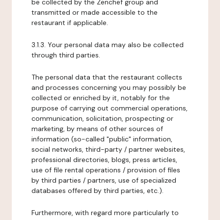
be collected by the Zenchef group and
transmitted or made accessible to the
restaurant if applicable.
3.1.3. Your personal data may also be collected
through third parties.
The personal data that the restaurant collects
and processes concerning you may possibly be
collected or enriched by it, notably for the
purpose of carrying out commercial operations,
communication, solicitation, prospecting or
marketing, by means of other sources of
information (so-called "public" information,
social networks, third-party / partner websites,
professional directories, blogs, press articles,
use of file rental operations / provision of files
by third parties / partners, use of specialized
databases offered by third parties, etc.).
Furthermore, with regard more particularly to