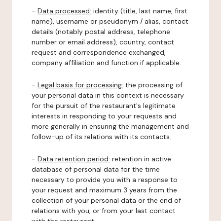
-
Data processed:
identity (title, last name, first
name), username or pseudonym / alias, contact
details (notably postal address, telephone
number or email address), country, contact
request and correspondence exchanged,
company affiliation and function if applicable.
-
Legal basis for processing:
the processing of
your personal data in this context is necessary
for the pursuit of the restaurant's legitimate
interests in responding to your requests and
more generally in ensuring the management and
follow-up of its relations with its contacts.
-
Data retention period:
retention in active
database of personal data for the time
necessary to provide you with a response to
your request and maximum 3 years from the
collection of your personal data or the end of
relations with you, or from your last contact